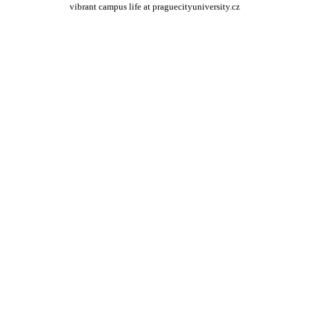
vibrant campus life at praguecityuniversity.cz