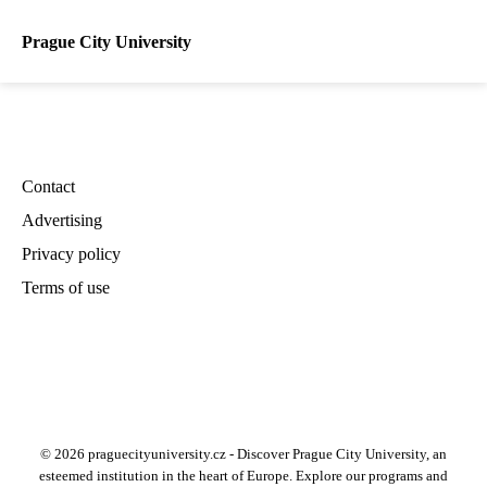
Prague City University
Contact
Advertising
Privacy policy
Terms of use
© 2026 praguecityuniversity.cz - Discover Prague City University, an
esteemed institution in the heart of Europe. Explore our programs and