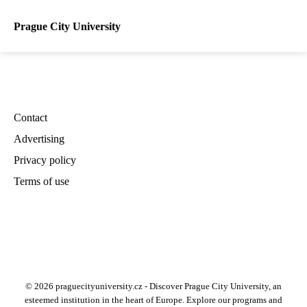
Prague City University
Contact
Advertising
Privacy policy
Terms of use
© 2026 praguecityuniversity.cz - Discover Prague City University, an
esteemed institution in the heart of Europe. Explore our programs and