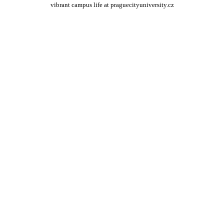
vibrant campus life at praguecityuniversity.cz